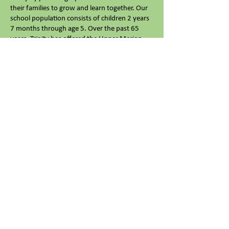
their families to grow and learn together. Our
school population consists of children 2 years
7 months through age 5. Over the past 65
years, Trinity has offered the Upper Merion
area and its surrounding communities the very
best in preschool education.
We are currently enrolling children for the
2026-2027
school year. Call or email us
with
any questions or to schedule a tour- we'd love
to meet you!
Trinity Nursery School
610-825-2707
tnk.director966@gmail.com
966 Trinity Lane
King of Prussia, PA 19406
© 2026 Trinity Nursery School