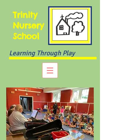
Trinity
Nursery
School
Learning Through Play