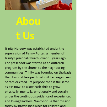
Abou
t Us
Trinity Nursery was established under the
supervision of Penny Porter, a member of
Trinity Episcopal Church, over 65 years ago.
The preschool was started as an outreach
program by the church to the neighboring
communities. Trinity was founded on the basis
that it would be open to all children regardless
of race or creed. Its purpose then is the same
as it is now: to allow each child to grow
physically, mentally, emotionally and socially
under the continuous guidance of experienced
and loving teachers. We continue that mission
today by providing a place for children and