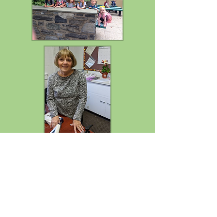
Mary Jo Garafolo, Director
After many years of dedicated service,
Mary Jo Garafolo will be retiring from
Trinity School at the end of the
2025-2026
school year. Her leadership, compassion,
and commitment to our students, families