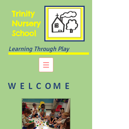
Trinity
Nursery
School
Learning Through Play
W E L C O M E